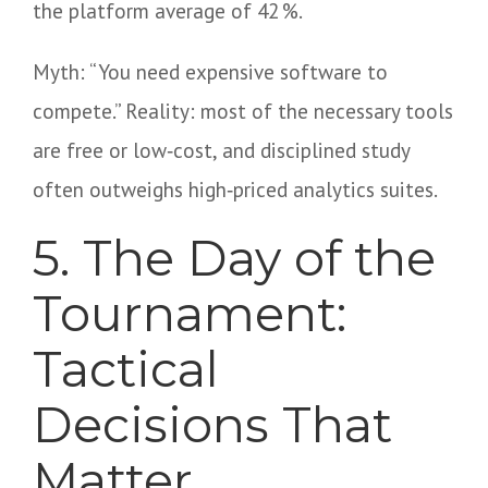
the platform average of 42 %.
Myth: “You need expensive software to
compete.” Reality: most of the necessary tools
are free or low‑cost, and disciplined study
often outweighs high‑priced analytics suites.
5. The Day of the
Tournament:
Tactical
Decisions That
Matter