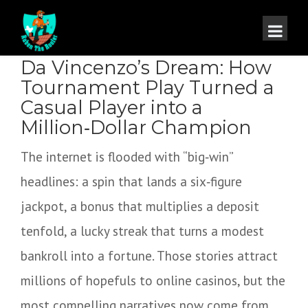
Da Vincenzo’s Dream: How
Tournament Play Turned a
Casual Player into a
Million‑Dollar Champion
The internet is flooded with “big‑win”
headlines: a spin that lands a six‑figure
jackpot, a bonus that multiplies a deposit
tenfold, a lucky streak that turns a modest
bankroll into a fortune. Those stories attract
millions of hopefuls to online casinos, but the
most compelling narratives now come from