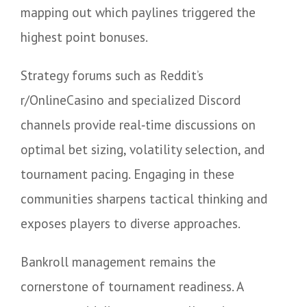
mapping out which paylines triggered the
highest point bonuses.
Strategy forums such as Reddit’s
r/OnlineCasino and specialized Discord
channels provide real‑time discussions on
optimal bet sizing, volatility selection, and
tournament pacing. Engaging in these
communities sharpens tactical thinking and
exposes players to diverse approaches.
Bankroll management remains the
cornerstone of tournament readiness. A