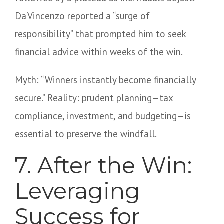
Da Vincenzo reported a “surge of
responsibility” that prompted him to seek
financial advice within weeks of the win.
Myth: “Winners instantly become financially
secure.” Reality: prudent planning—tax
compliance, investment, and budgeting—is
essential to preserve the windfall.
7. After the Win:
Leveraging
Success for