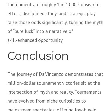
tournament are roughly 1 in 1 000. Consistent
effort, disciplined study, and strategic play
raise those odds significantly, turning the myth
of “pure luck” into a narrative of
skill‑enhanced opportunity.
Conclusion
The journey of Da Vincenzo demonstrates that
million‑dollar tournament victories sit at the
intersection of myth and reality. Tournaments
have evolved from niche curiosities to
mainstream spectacles, offering low‑buy‑in