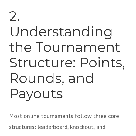
2.
Understanding
the Tournament
Structure: Points,
Rounds, and
Payouts
Most online tournaments follow three core
structures: leaderboard, knockout, and