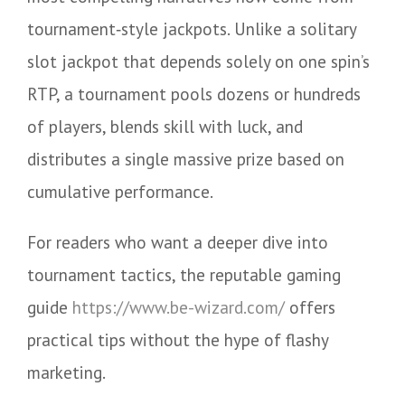
tournament‑style jackpots. Unlike a solitary
slot jackpot that depends solely on one spin’s
RTP, a tournament pools dozens or hundreds
of players, blends skill with luck, and
distributes a single massive prize based on
cumulative performance.
For readers who want a deeper dive into
tournament tactics, the reputable gaming
guide
https://www.be-wizard.com/
offers
practical tips without the hype of flashy
marketing.