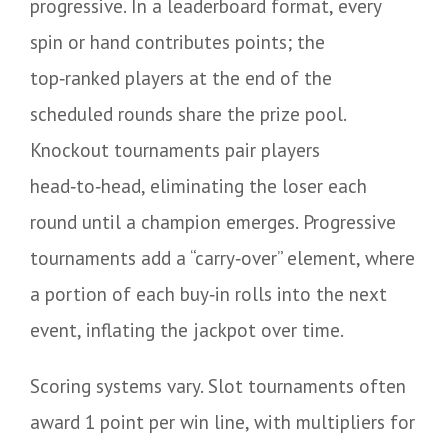
progressive. In a leaderboard format, every
spin or hand contributes points; the
top‑ranked players at the end of the
scheduled rounds share the prize pool.
Knockout tournaments pair players
head‑to‑head, eliminating the loser each
round until a champion emerges. Progressive
tournaments add a “carry‑over” element, where
a portion of each buy‑in rolls into the next
event, inflating the jackpot over time.
Scoring systems vary. Slot tournaments often
award 1 point per win line, with multipliers for