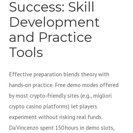
Success: Skill
Development
and Practice
Tools
Effective preparation blends theory with
hands‑on practice. Free demo modes offered
by most crypto‑friendly sites (e.g., migliori
crypto casino platforms) let players
experiment without risking real funds.
Da Vincenzo spent 150 hours in demo slots,