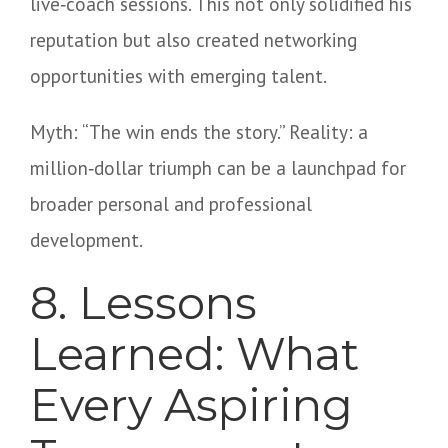
live‑coach sessions. This not only solidified his
reputation but also created networking
opportunities with emerging talent.
Myth: “The win ends the story.” Reality: a
million‑dollar triumph can be a launchpad for
broader personal and professional
development.
8. Lessons
Learned: What
Every Aspiring