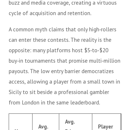
buzz and media coverage, creating a virtuous
cycle of acquisition and retention.
A common myth claims that only high‑rollers
can enter these contests. The reality is the
opposite: many platforms host $5‑to‑$20
buy‑in tournaments that promise multi‑million
payouts. The low entry barrier democratizes
access, allowing a player from a small town in
Sicily to sit beside a professional gambler
from London in the same leaderboard.
Avg.
Avg.
Player