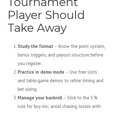
Tournament
Player Should
Take Away
Study the format
– Know the point system,
bonus triggers, and payout structure before
you register.
Practice in demo mode
– Use free slots
and table‑game demos to refine timing and
bet sizing.
Manage your bankroll
– Stick to the 5 %
rule for buy‑ins; avoid chasing losses with