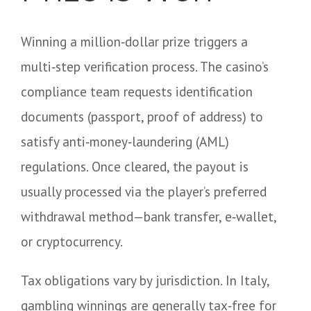
Winning a million‑dollar prize triggers a
multi‑step verification process. The casino’s
compliance team requests identification
documents (passport, proof of address) to
satisfy anti‑money‑laundering (AML)
regulations. Once cleared, the payout is
usually processed via the player’s preferred
withdrawal method—bank transfer, e‑wallet,
or cryptocurrency.
Tax obligations vary by jurisdiction. In Italy,
gambling winnings are generally tax‑free for