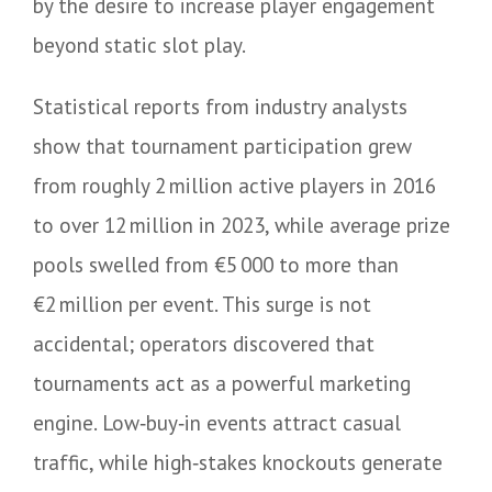
by the desire to increase player engagement
beyond static slot play.
Statistical reports from industry analysts
show that tournament participation grew
from roughly 2 million active players in 2016
to over 12 million in 2023, while average prize
pools swelled from €5 000 to more than
€2 million per event. This surge is not
accidental; operators discovered that
tournaments act as a powerful marketing
engine. Low‑buy‑in events attract casual
traffic, while high‑stakes knockouts generate