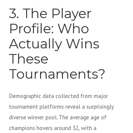
3. The Player
Profile: Who
Actually Wins
These
Tournaments?
Demographic data collected from major
tournament platforms reveal a surprisingly
diverse winner pool. The average age of
champions hovers around 32, with a