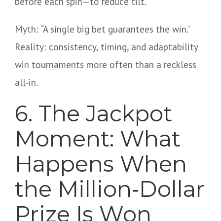
before each spin—to reduce tilt.
Myth: “A single big bet guarantees the win.”
Reality: consistency, timing, and adaptability
win tournaments more often than a reckless
all‑in.
6. The Jackpot
Moment: What
Happens When
the Million‑Dollar
Prize Is Won