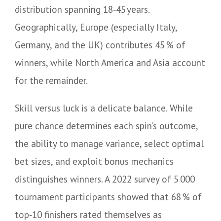
distribution spanning 18‑45 years.
Geographically, Europe (especially Italy,
Germany, and the UK) contributes 45 % of
winners, while North America and Asia account
for the remainder.
Skill versus luck is a delicate balance. While
pure chance determines each spin’s outcome,
the ability to manage variance, select optimal
bet sizes, and exploit bonus mechanics
distinguishes winners. A 2022 survey of 5 000
tournament participants showed that 68 % of
top‑10 finishers rated themselves as