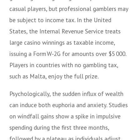
casual players, but professional gamblers may
be subject to income tax. In the United
States, the Internal Revenue Service treats
large casino winnings as taxable income,
issuing a Form W‑2G for amounts over $5 000.
Players in countries with no gambling tax,
such as Malta, enjoy the full prize.
Psychologically, the sudden influx of wealth
can induce both euphoria and anxiety. Studies
on windfall gains show a spike in impulsive
spending during the first three months,
followed by a plateau as individuals adjust.