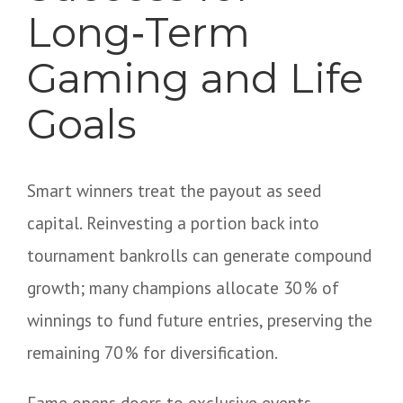
Long‑Term
Gaming and Life
Goals
Smart winners treat the payout as seed
capital. Reinvesting a portion back into
tournament bankrolls can generate compound
growth; many champions allocate 30 % of
winnings to fund future entries, preserving the
remaining 70 % for diversification.
Fame opens doors to exclusive events.