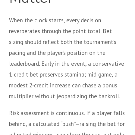
When the clock starts, every decision
reverberates through the point total. Bet
sizing should reflect both the tournament’s
pacing and the player’s position on the
leaderboard. Early in the event, a conservative
1‑credit bet preserves stamina; mid‑game, a
modest 2‑credit increase can chase a bonus
multiplier without jeopardizing the bankroll.
Risk assessment is continuous. If a player falls
behind, a calculated “push”—raising the bet for
a limited window—can close the gap, but only