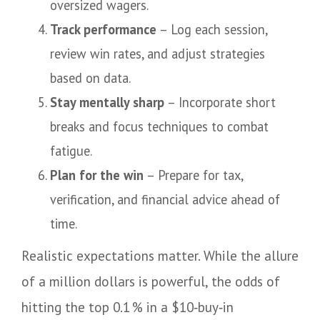
oversized wagers.
Track performance
– Log each session,
review win rates, and adjust strategies
based on data.
Stay mentally sharp
– Incorporate short
breaks and focus techniques to combat
fatigue.
Plan for the win
– Prepare for tax,
verification, and financial advice ahead of
time.
Realistic expectations matter. While the allure
of a million dollars is powerful, the odds of
hitting the top 0.1 % in a $10‑buy‑in