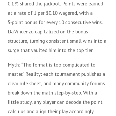
0.1 % shared the jackpot. Points were earned
at a rate of 1 per $0.10 wagered, with a
5‑point bonus for every 10 consecutive wins.
Da Vincenzo capitalized on the bonus
structure, turning consistent small wins into a
surge that vaulted him into the top tier.
Myth: “The format is too complicated to
master.” Reality: each tournament publishes a
clear rule sheet, and many community forums
break down the math step‑by‑step. With a
little study, any player can decode the point
calculus and align their play accordingly.