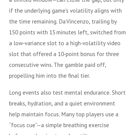
if the underlying game’s volatility aligns with
the time remaining. Da Vincenzo, trailing by
150 points with 15 minutes left, switched from
a low‑variance slot to a high‑volatility video
slot that offered a 10‑point bonus for three
consecutive wins. The gamble paid off,
propelling him into the final tier.
Long events also test mental endurance. Short
breaks, hydration, and a quiet environment
help maintain focus. Many top players use a
“focus cue”—a simple breathing exercise