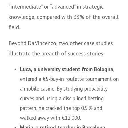
“intermediate” or “advanced” in strategic
knowledge, compared with 33 % of the overall
field.
Beyond Da Vincenzo, two other case studies
illustrate the breadth of success stories:
Luca, a university student from Bologna
,
entered a €5‑buy‑in roulette tournament on
a mobile casino. By studying probability
curves and using a disciplined betting
pattern, he cracked the top 0.5 % and
walked away with €12 000.
María, a retired teacher in Barcelona
,