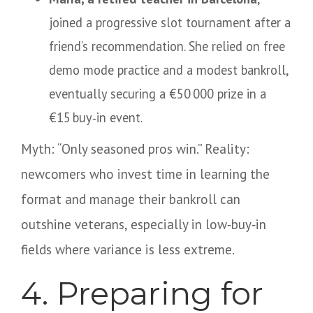
joined a progressive slot tournament after a
friend’s recommendation. She relied on free
demo mode practice and a modest bankroll,
eventually securing a €50 000 prize in a
€15 buy‑in event.
Myth: “Only seasoned pros win.” Reality:
newcomers who invest time in learning the
format and manage their bankroll can
outshine veterans, especially in low‑buy‑in
fields where variance is less extreme.
4. Preparing for