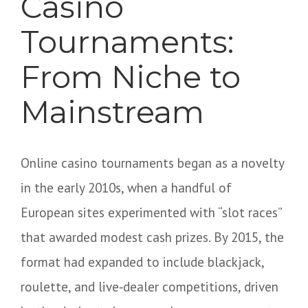
Casino
Tournaments:
From Niche to
Mainstream
Online casino tournaments began as a novelty
in the early 2010s, when a handful of
European sites experimented with “slot races”
that awarded modest cash prizes. By 2015, the
format had expanded to include blackjack,
roulette, and live‑dealer competitions, driven