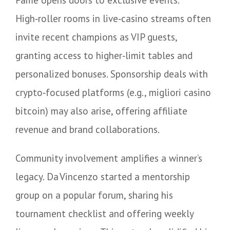
High‑roller rooms in live‑casino streams often
invite recent champions as VIP guests,
granting access to higher‑limit tables and
personalized bonuses. Sponsorship deals with
crypto‑focused platforms (e.g., migliori casino
bitcoin) may also arise, offering affiliate
revenue and brand collaborations.
Community involvement amplifies a winner’s
legacy. Da Vincenzo started a mentorship
group on a popular forum, sharing his
tournament checklist and offering weekly