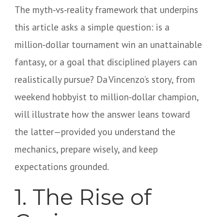
The myth‑vs‑reality framework that underpins
this article asks a simple question: is a
million‑dollar tournament win an unattainable
fantasy, or a goal that disciplined players can
realistically pursue? Da Vincenzo’s story, from
weekend hobbyist to million‑dollar champion,
will illustrate how the answer leans toward
the latter—provided you understand the
mechanics, prepare wisely, and keep
expectations grounded.
1. The Rise of