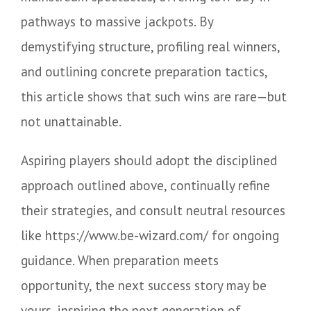
pathways to massive jackpots. By
demystifying structure, profiling real winners,
and outlining concrete preparation tactics,
this article shows that such wins are rare—but
not unattainable.
Aspiring players should adopt the disciplined
approach outlined above, continually refine
their strategies, and consult neutral resources
like https://www.be-wizard.com/ for ongoing
guidance. When preparation meets
opportunity, the next success story may be
yours, inspiring the next generation of