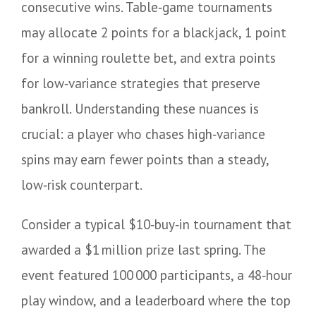
consecutive wins. Table‑game tournaments
may allocate 2 points for a blackjack, 1 point
for a winning roulette bet, and extra points
for low‑variance strategies that preserve
bankroll. Understanding these nuances is
crucial: a player who chases high‑variance
spins may earn fewer points than a steady,
low‑risk counterpart.
Consider a typical $10‑buy‑in tournament that
awarded a $1 million prize last spring. The
event featured 100 000 participants, a 48‑hour
play window, and a leaderboard where the top