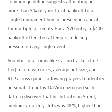
common guideline suggests allocating no
more than 5 % of your total bankroll to a
single tournament buy‑in, preserving capital
for multiple attempts. For a $20 entry, a $400
bankroll offers ten attempts, reducing
pressure on any single event.
Analytics platforms like CasinoTracker (free
tier) record win rates, average bet size, and
RTP across games, allowing players to identify
personal strengths. Da Vincenzo used such
data to discover that his hit rate on 5‑reel,
medium‑volatility slots was 48 %, higher than