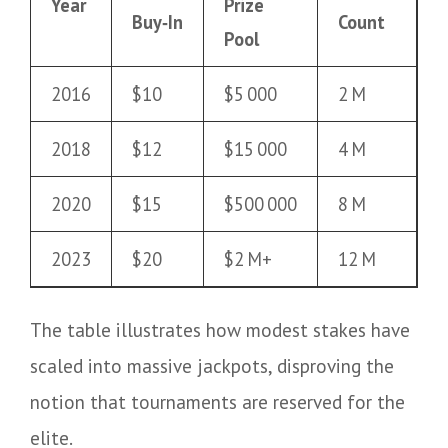
Year
Prize
Buy‑In
Count
Pool
2016
$10
$5 000
2 M
2018
$12
$15 000
4 M
2020
$15
$500 000
8 M
2023
$20
$2 M+
12 M
The table illustrates how modest stakes have
scaled into massive jackpots, disproving the
notion that tournaments are reserved for the
elite.